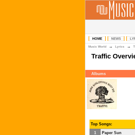
HOME
NEWS
LY
→
→
Music World
Lyrics
T
Traffic Overv
Albums
Top Songs:
1
Paper Sun