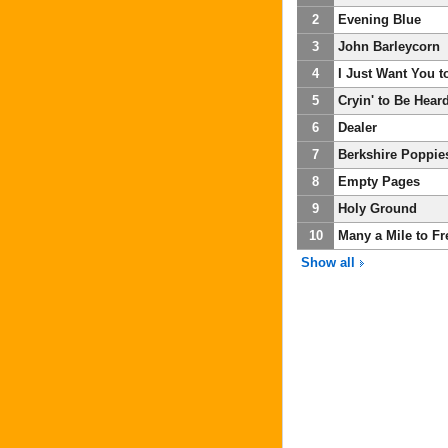
2
Evening Blue
3
John Barleycorn
4
I Just Want You 
5
Cryin' to Be Hear
6
Dealer
7
Berkshire Poppie
8
Empty Pages
9
Holy Ground
10
Many a Mile to F
Show all