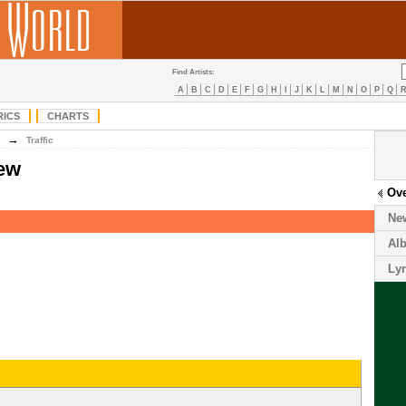
Find Artists:
A
B
C
D
E
F
G
H
I
J
K
L
M
N
O
P
Q
RICS
CHARTS
→
Traffic
iew
Ov
Ne
Al
Lyr