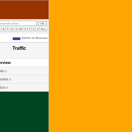
R
S
T
U
V
W
X
Y
Z
#
ALL
Switch to Russian
Traffic
erview
ws
bums
ics