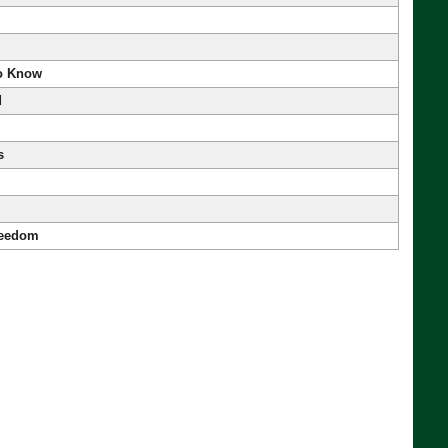
to Know
d
s
reedom