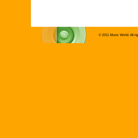
© 2011 Music World. All ri