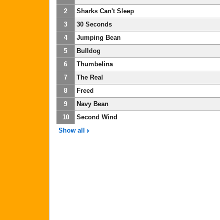
2
Sharks Can't Sleep
3
30 Seconds
4
Jumping Bean
5
Bulldog
6
Thumbelina
7
The Real
8
Freed
9
Navy Bean
10
Second Wind
Show all