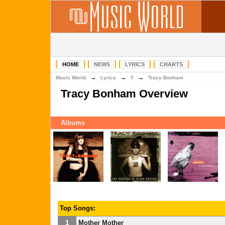
HOME
NEWS
LYRICS
CHARTS
→
→
→
Music World
Lyrics
T
Tracy Bonham
Tracy Bonham Overview
Albums
Top Songs:
1
Mother Mother