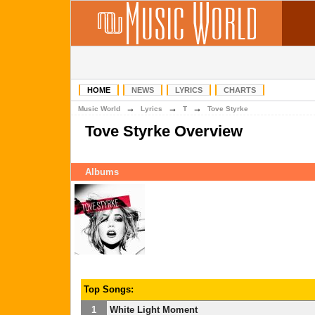
HOME
NEWS
LYRICS
CHARTS
→
→
→
Music World
Lyrics
T
Tove Styrke
Tove Styrke Overview
Albums
Top Songs:
1
White Light Moment