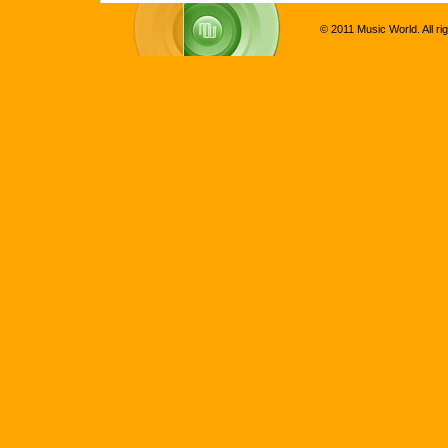
© 2011 Music World. All ri