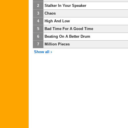
2
Stalker In Your Speaker
3
Chaos
4
High And Low
5
Bad Time For A Good Time
6
Beating On A Better Drum
7
Million Pieces
Show all