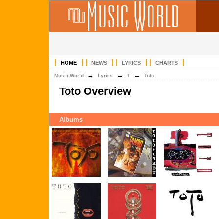
HOME
NEWS
LYRICS
CHARTS
→
→
→
Music World
Lyrics
T
Toto
Toto Overview
Albums