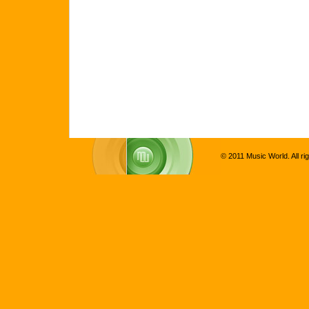
© 2011 Music World. All ri