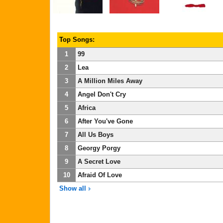
Top Songs:
1
99
2
Lea
3
A Million Miles Away
4
Angel Don't Cry
5
Africa
6
After You've Gone
7
All Us Boys
8
Georgy Porgy
9
A Secret Love
10
Afraid Of Love
Show all