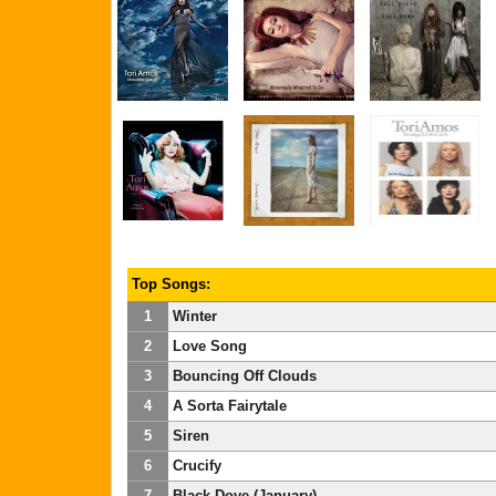
Top Songs:
1
Winter
2
Love Song
3
Bouncing Off Clouds
4
A Sorta Fairytale
5
Siren
6
Crucify
7
Black-Dove (January)