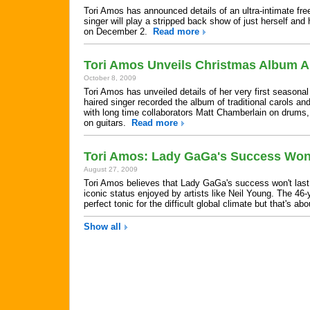
Tori Amos has announced details of an ultra-intimate fr
singer will play a stripped back show of just herself an
on December 2.
Read more
Tori Amos Unveils Christmas Album Ar
October 8, 2009
Tori Amos has unveiled details of her very first seasona
haired singer recorded the album of traditional carols a
with long time collaborators Matt Chamberlain on drum
on guitars.
Read more
Tori Amos: Lady GaGa's Success Won'
August 27, 2009
Tori Amos believes that Lady GaGa's success won't last 
iconic status enjoyed by artists like Neil Young. The 46-
perfect tonic for the difficult global climate but that's ab
Show all