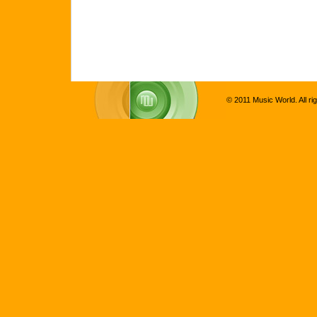
© 2011 Music World. All ri