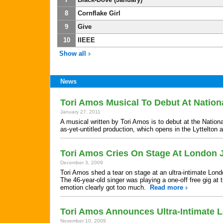
8
Cornflake Girl
9
Give
10
IIEEE
Show all
News
Tori Amos Musical To Debut At Nation
January 27, 2011
A musical written by Tori Amos is to debut at the Nation
as-yet-untitled production, which opens in the Lyttelton 
Tori Amos Cries On Stage At London 
December 3, 2009
Tori Amos shed a tear on stage at an ultra-intimate Lon
The 46-year-old singer was playing a one-off free gig a
emotion clearly got too much.
Read more
Tori Amos Announces Ultra-Intimate
November 10, 2009