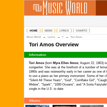
HOME
NEWS
LYRICS
CHARTS
→
→
→
Music World
Lyrics
T
Tori Amos
Tori Amos Overview
Information
Tori Amos
(born
Myra Ellen Amos
; August 22, 1963) i
songwriter. She was at the forefront of a number of femal
1990s and was noteworthy early in her career as one of t
to use a piano as her primary instrument. Some of her ch
"Silent All These Years", "God", "Cornflake Girl", "Caug
Widow", "Spark", "1000 Oceans", and "A Sorta Fairytale
single in the U.S. to date.
Albums