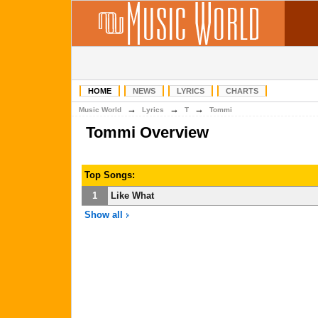
HOME
NEWS
LYRICS
CHARTS
→
→
→
Music World
Lyrics
T
Tommi
Tommi Overview
Top Songs:
1
Like What
Show all