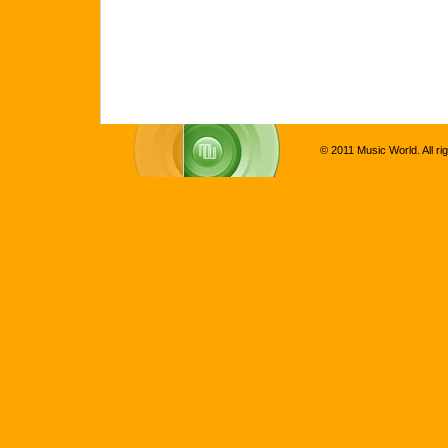
© 2011 Music World. All ri