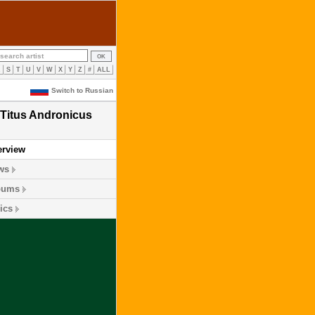
R
S
T
U
V
W
X
Y
Z
#
ALL
Switch to Russian
Titus Andronicus
erview
ws
bums
ics