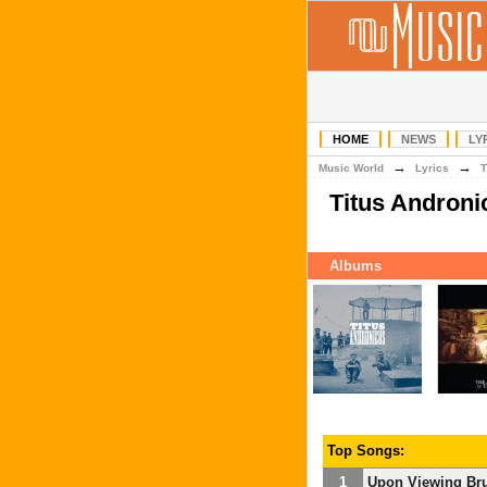
HOME
NEWS
LY
→
→
Music World
Lyrics
T
Titus Andron
Albums
Top Songs:
1
Upon Viewing Brue