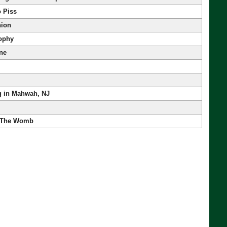
o Piss
nion
ophy
One
g in Mahwah, NJ
 The Womb