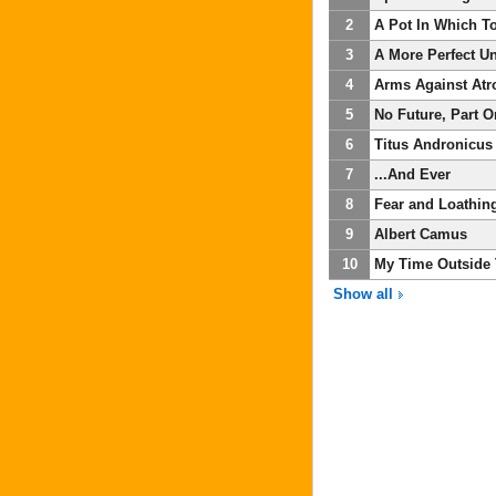
2
A Pot In Which T
3
A More Perfect U
4
Arms Against Atr
5
No Future, Part 
6
Titus Andronicus
7
...And Ever
8
Fear and Loathin
9
Albert Camus
10
My Time Outside
Show all