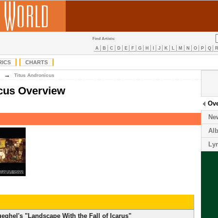
Find Artists:
A
B
C
D
E
F
G
H
I
J
K
L
M
N
O
P
Q
RICS
CHARTS
→
Titus Andronicus
icus Overview
Ov
Ne
Al
Lyr
ghel's "Landscape With the Fall of Icarus"