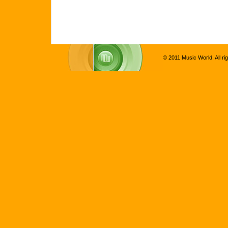
© 2011 Music World. All ri