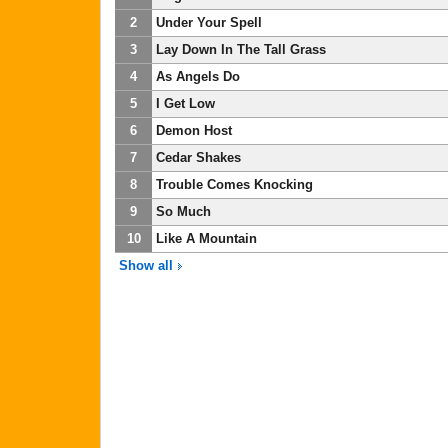
2
Under Your Spell
3
Lay Down In The Tall Grass
4
As Angels Do
5
I Get Low
6
Demon Host
7
Cedar Shakes
8
Trouble Comes Knocking
9
So Much
10
Like A Mountain
Show all