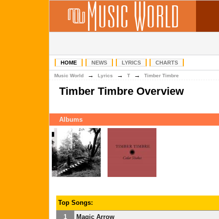
HOME
NEWS
LYRICS
CHARTS
→
→
→
Music World
Lyrics
T
Timber Timbre
Timber Timbre Overview
Albums
Top Songs:
1
Magic Arrow