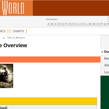
Find Artists:
A
B
C
D
E
F
G
H
I
J
K
L
M
N
O
P
Q
RICS
CHARTS
→
This Is Menace
e Overview
Ov
Ne
Al
Lyr
leed)