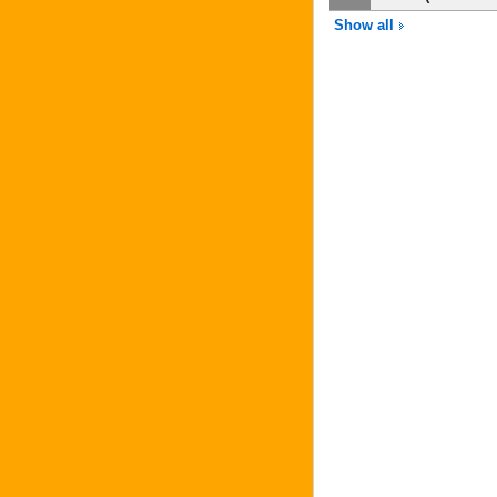
Show all