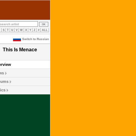
R
S
T
U
V
W
X
Y
Z
#
ALL
Switch to Russian
This Is Menace
erview
ws
bums
ics