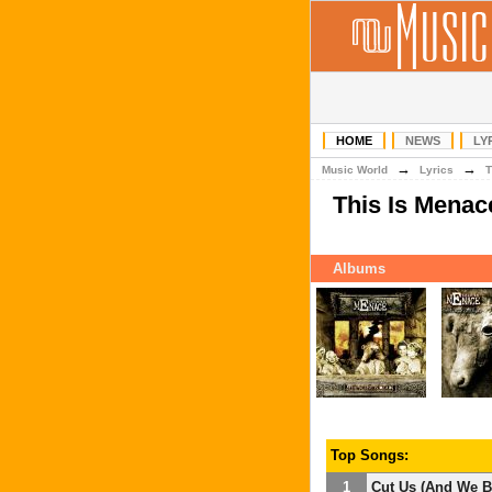
HOME
NEWS
LY
→
→
Music World
Lyrics
T
This Is Menac
Albums
Top Songs:
1
Cut Us (And We B