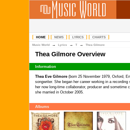
HOME
NEWS
LYRICS
CHARTS
→
→
→
Music World
Lyrics
T
Thea Gilmore
Thea Gilmore Overview
Information
Thea Eve Gilmore
(born 25 November 1979, Oxford, Engl
songwriter. She began her career working in a recording
her now long-time collaborator, producer and sometime c
she married in October 2005.
Albums