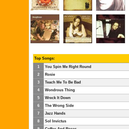
Top Songs:
1
You Spin Me Right Round
2
Rosie
3
Teach Me To Be Bad
4
Wondrous Thing
5
Wreck It Down
6
The Wrong Side
7
Jazz Hands
8
Sol Invictus
9
Coffee And Roses