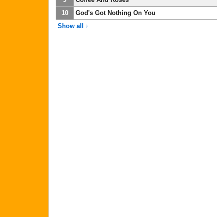
10
God's Got Nothing On You
Show all