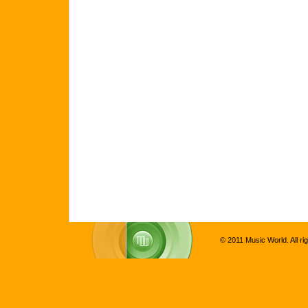
© 2011 Music World. All ri