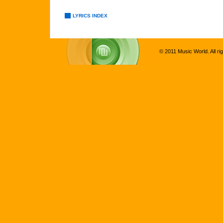
LYRICS INDEX
© 2011 Music World. All ri