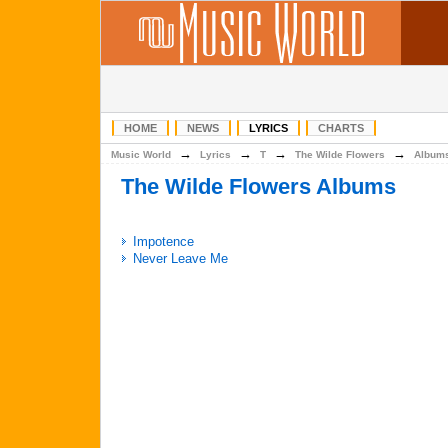
HOME
NEWS
LYRICS
CHARTS
→
→
→
→
Music World
Lyrics
T
The Wilde Flowers
Album
The Wilde Flowers Albums
Impotence
Never Leave Me