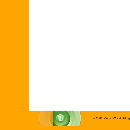
© 2011 Music World. All ri