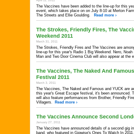
April 11, 2011
The Vaccines have been added to the line-up for this ye
event, which takes place on on July 8-10 at Merton Farm
The Streets and Ellie Goulding.
Read more
The Strokes, Friendly Fires, The Vacc
Weekend 2011
March 31, 2011
The Strokes, Friendly Fires and The Vaccines are among
line-up for this year's Radio 1 Big Weekend. Nero, Noa
Man and Two Door Cinema Club will also appear at the
The Vaccines, The Naked And Famous
Festival 2011
March 3, 2011
The Vaccines, The Naked and Famous and YUCK are amon
this year's Great Escape festival, it's been announced. 
will also feature performances from Brother, Friendly Fir
Villagers.
Read more
The Vaccines Announce Second London
January 27, 2011
The Vaccines have announced details of a second gig in 
band, who featured in Gigwise's Ones To Watch In 201