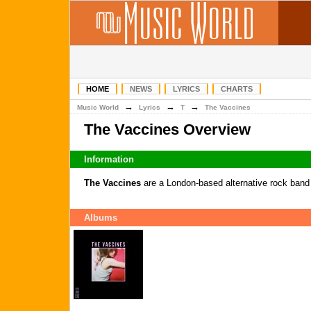
HOME
NEWS
LYRICS
CHARTS
→
→
→
Music World
Lyrics
T
The Vaccines
The Vaccines Overview
Information
The Vaccines
are a London-based alternative rock band
Albums