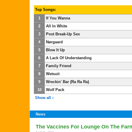
Top Songs:
1
If You Wanna
2
All In White
3
Post Break-Up Sex
4
Nørgaard
5
Blow It Up
6
A Lack Of Understanding
7
Family Friend
8
Wetsuit
9
Wreckin' Bar (Ra Ra Ra)
10
Wolf Pack
Show all
News
The Vaccines For Lounge On The Farm