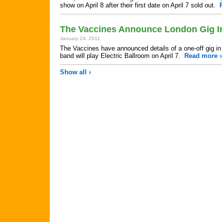
show on April 8 after their first date on April 7 sold out.
The Vaccines Announce London Gig In
January 24, 2011
The Vaccines have announced details of a one-off gig in 
band will play Electric Ballroom on April 7.
Read more
Show all