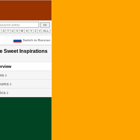
R
S
T
U
V
W
X
Y
Z
#
ALL
Switch to Russian
e Sweet Inspirations
erview
ws
bums
ics