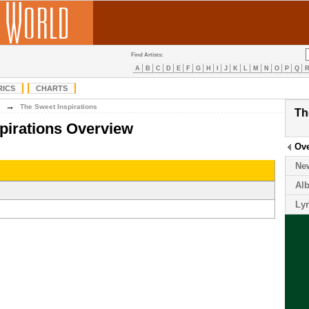
Find Artists:
A
B
C
D
E
F
G
H
I
J
K
L
M
N
O
P
Q
RICS
CHARTS
→
The Sweet Inspirations
Th
pirations Overview
Ov
Ne
Al
Lyr