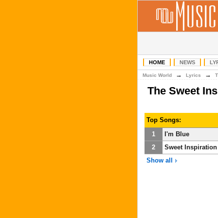
HOME
NEWS
LY
→
→
Music World
Lyrics
T
The Sweet Ins
Top Songs:
1
I'm Blue
2
Sweet Inspiration
Show all