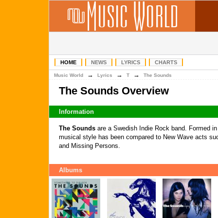
HOME
NEWS
LYRICS
CHARTS
→
→
→
Music World
Lyrics
T
The Sounds
The Sounds Overview
Information
The Sounds
are a Swedish Indie Rock band. Formed in 
musical style has been compared to New Wave acts su
and Missing Persons.
Albums