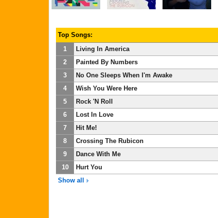
Top Songs:
1
Living In America
2
Painted By Numbers
3
No One Sleeps When I'm Awake
4
Wish You Were Here
5
Rock 'N Roll
6
Lost In Love
7
Hit Me!
8
Crossing The Rubicon
9
Dance With Me
10
Hurt You
Show all