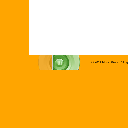
© 2011 Music World. All ri