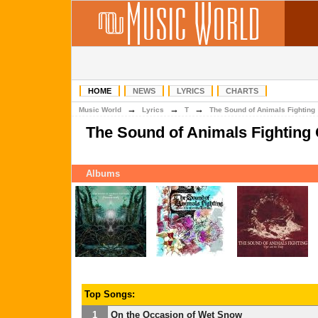
HOME
NEWS
LYRICS
CHARTS
→
→
→
Music World
Lyrics
T
The Sound of Animals Fighting
The Sound of Animals Fighting
Albums
Top Songs:
1
On the Occasion of Wet Snow