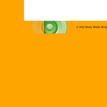
© 2011 Music World. All ri