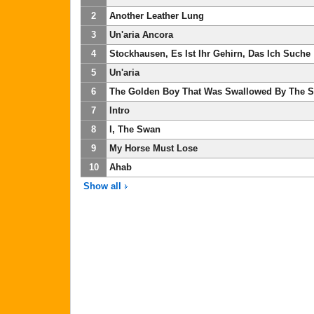
2
Another Leather Lung
3
Un'aria Ancora
4
Stockhausen, Es Ist Ihr Gehirn, Das Ich Suche
5
Un'aria
6
The Golden Boy That Was Swallowed By The 
7
Intro
8
I, The Swan
9
My Horse Must Lose
10
Ahab
Show all