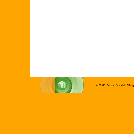
© 2011 Music World. All ri