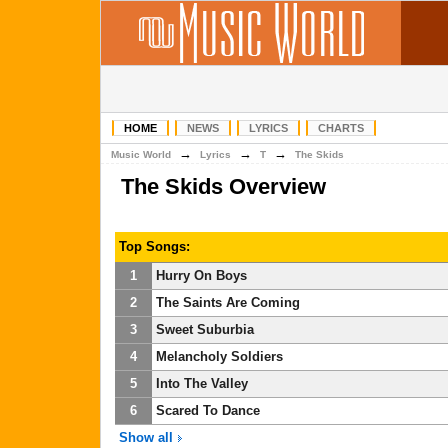
HOME
NEWS
LYRICS
CHARTS
→
→
→
Music World
Lyrics
T
The Skids
The Skids Overview
Top Songs:
1
Hurry On Boys
2
The Saints Are Coming
3
Sweet Suburbia
4
Melancholy Soldiers
5
Into The Valley
6
Scared To Dance
Show all