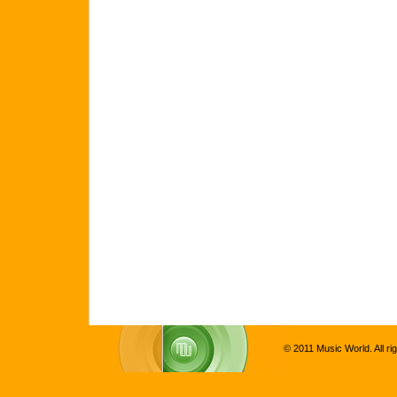
© 2011 Music World. All ri