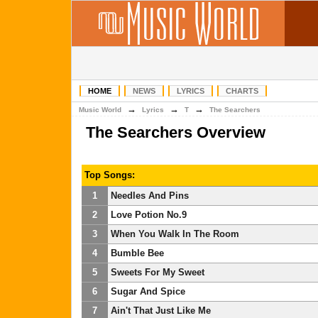
HOME
NEWS
LYRICS
CHARTS
→
→
→
Music World
Lyrics
T
The Searchers
The Searchers Overview
Top Songs:
1
Needles And Pins
2
Love Potion No.9
3
When You Walk In The Room
4
Bumble Bee
5
Sweets For My Sweet
6
Sugar And Spice
7
Ain't That Just Like Me