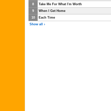
8
Take Me For What I'm Worth
9
When I Get Home
10
Each Time
Show all