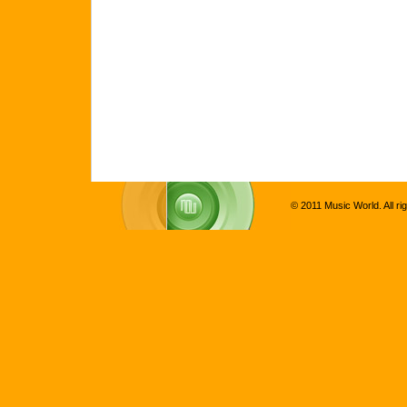
© 2011 Music World. All ri