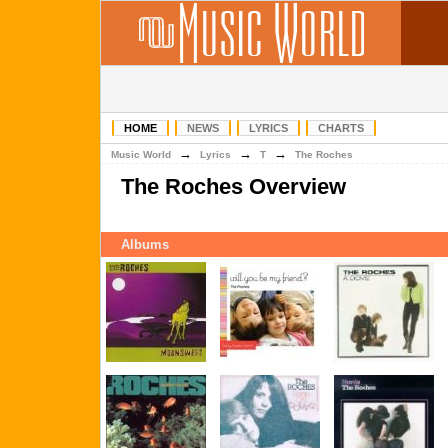
HOME
NEWS
LYRICS
CHARTS
→
→
→
Music World
Lyrics
T
The Roches
The Roches Overview
Albums