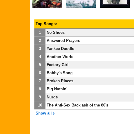
Top Songs:
1
No Shoes
2
Answered Prayers
3
Yankee Doodle
4
Another World
5
Factory Girl
6
Bobby's Song
7
Broken Places
8
Big Nuthin'
9
Nurds
10
The Anti-Sex Backlash of the 80's
Show all