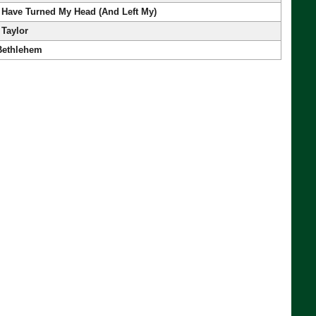
 Have Turned My Head (And Left My)
 Taylor
 Bethlehem