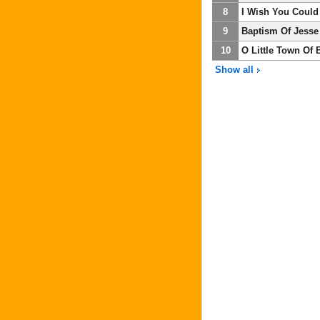
8
I Wish You Could
9
Baptism Of Jesse
10
O Little Town Of
Show all