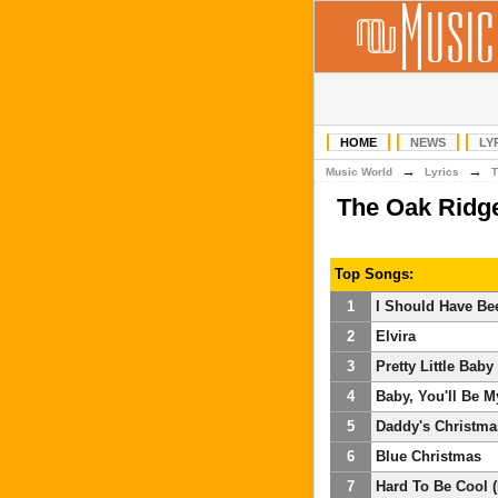
HOME
NEWS
LY
→
→
Music World
Lyrics
T
The Oak Ridg
Top Songs:
1
I Should Have Be
2
Elvira
3
Pretty Little Baby
4
Baby, You'll Be 
5
Daddy's Christma
6
Blue Christmas
7
Hard To Be Cool (