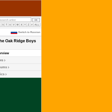
R
S
T
U
V
W
X
Y
Z
#
ALL
Switch to Russian
he Oak Ridge Boys
erview
ws
bums
ics