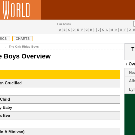
Find Artists:
A
B
C
D
E
F
G
H
I
J
K
L
M
N
O
P
Q
RICS
CHARTS
→
The Oak Ridge Boys
T
e Boys Overview
Ov
Ne
Al
en Crucified
Lyr
 Child
My Baby
s Eve
In A Minivan)