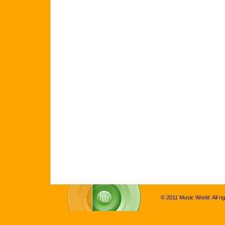
© 2011 Music World. All ri