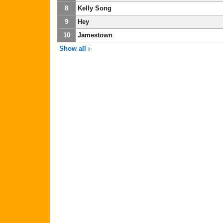
8
Kelly Song
9
Hey
10
Jamestown
Show all