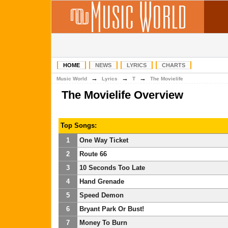
HOME
NEWS
LYRICS
CHARTS
→
→
→
Music World
Lyrics
T
The Movielife
The Movielife Overview
Top Songs:
1
One Way Ticket
2
Route 66
3
10 Seconds Too Late
4
Hand Grenade
5
Speed Demon
6
Bryant Park Or Bust!
7
Money To Burn