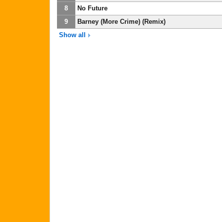
8
No Future
9
Barney (More Crime) (Remix)
Show all