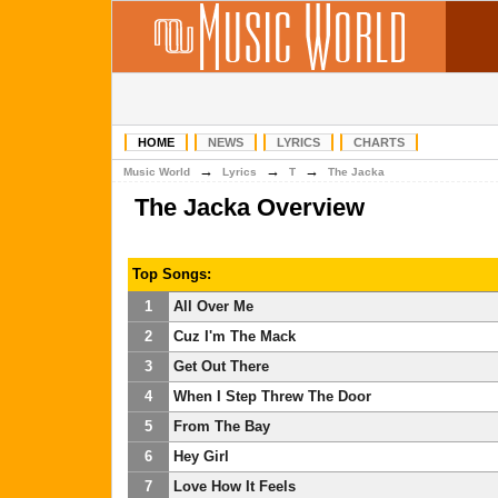
HOME
NEWS
LYRICS
CHARTS
→
→
→
Music World
Lyrics
T
The Jacka
The Jacka Overview
Top Songs:
1
All Over Me
2
Cuz I'm The Mack
3
Get Out There
4
When I Step Threw The Door
5
From The Bay
6
Hey Girl
7
Love How It Feels