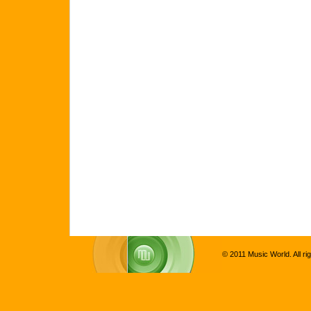
© 2011 Music World. All ri