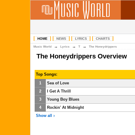
HOME
NEWS
LYRICS
CHARTS
→
→
→
Music World
Lyrics
T
The Honeydrippers
The Honeydrippers Overview
Top Songs:
1
Sea of Love
2
I Get A Thrill
3
Young Boy Blues
4
Rockin' At Midnight
Show all