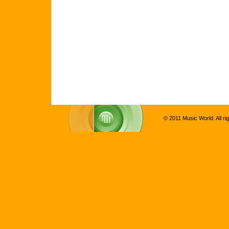
© 2011 Music World. All ri