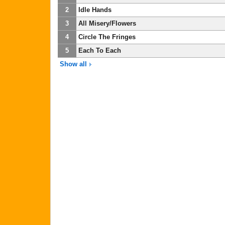
2
Idle Hands
3
All Misery/Flowers
4
Circle The Fringes
5
Each To Each
Show all