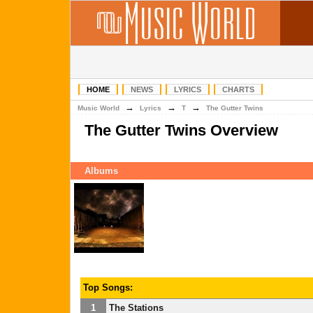
HOME
NEWS
LYRICS
CHARTS
→
→
→
Music World
Lyrics
T
The Gutter Twins
The Gutter Twins Overview
Albums
Top Songs:
1
The Stations