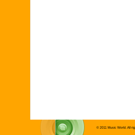
© 2011 Music World. All ri