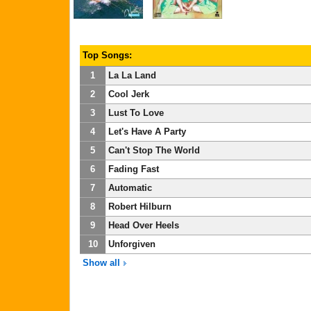
Top Songs:
1
La La Land
2
Cool Jerk
3
Lust To Love
4
Let's Have A Party
5
Can't Stop The World
6
Fading Fast
7
Automatic
8
Robert Hilburn
9
Head Over Heels
10
Unforgiven
Show all