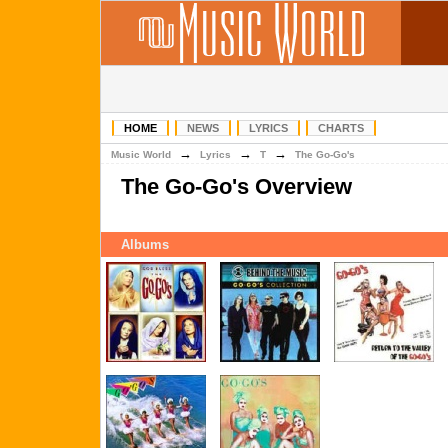
HOME
NEWS
LYRICS
CHARTS
→
→
→
Music World
Lyrics
T
The Go-Go's
The Go-Go's Overview
Albums