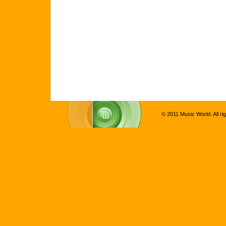
© 2011 Music World. All ri