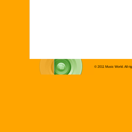
© 2011 Music World. All ri