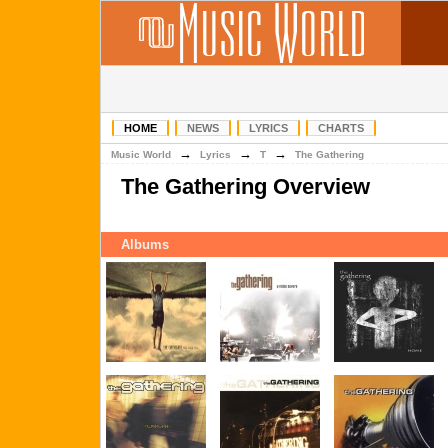
HOME
NEWS
LYRICS
CHARTS
→
→
→
Music World
Lyrics
T
The Gathering
The Gathering Overview
Albums