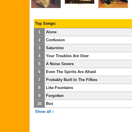
Top Songs:
1
Alone
2
Confusion
3
Saturnine
4
Your Troubles Are Over
5
A Noise Severe
6
Even The Spirits Are Afraid
7
Probably Built In The Fifties
8
Like Fountains
9
Forgotten
10
Box
Show all