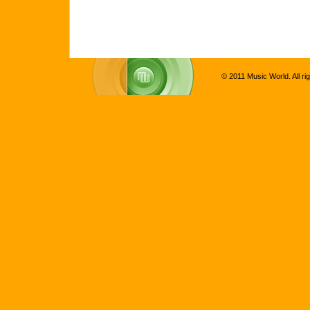
© 2011 Music World. All ri