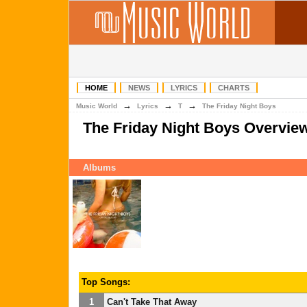
HOME
NEWS
LYRICS
CHARTS
→
→
→
Music World
Lyrics
T
The Friday Night Boys
The Friday Night Boys Overvie
Albums
Top Songs:
1
Can't Take That Away