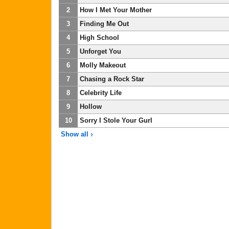
2
How I Met Your Mother
3
Finding Me Out
4
High School
5
Unforget You
6
Molly Makeout
7
Chasing a Rock Star
8
Celebrity Life
9
Hollow
10
Sorry I Stole Your Gurl
Show all