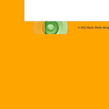
© 2011 Music World. All ri