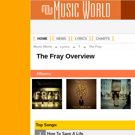
HOME
NEWS
LYRICS
CHARTS
→
→
→
Music World
Lyrics
T
The Fray
The Fray Overview
Albums
Top Songs:
1
How To Save A Life