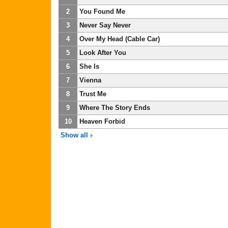
2
You Found Me
3
Never Say Never
4
Over My Head (Cable Car)
5
Look After You
6
She Is
7
Vienna
8
Trust Me
9
Where The Story Ends
10
Heaven Forbid
Show all