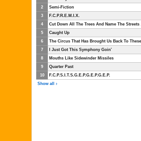
2
Semi-Fiction
3
F.C.P.R.E.M.I.X.
4
Cut Down All The Trees And Name The Streets
5
Caught Up
6
The Circus That Has Brought Us Back To These
7
I Just Got This Symphony Goin'
8
Mouths Like Sidewinder Missiles
9
Quarter Past
10
F.C.P.S.I.T.S.G.E.P.G.E.P.G.E.P.
Show all