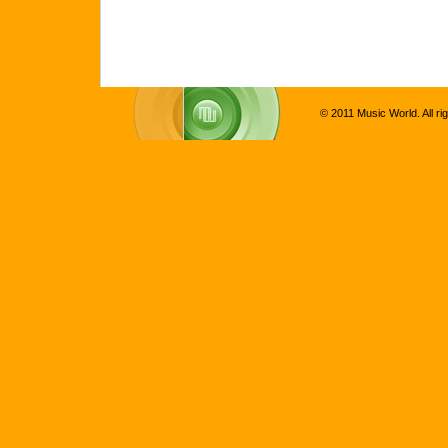
© 2011 Music World. All ri