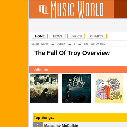
HOME
NEWS
LYRICS
CHARTS
→
→
→
Music World
Lyrics
T
The Fall Of Troy
The Fall Of Troy Overview
Albums
Top Songs:
1
Macaulay McCulkin