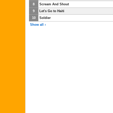
8
Scream And Shout
9
Let's Go to Haiti
10
Soldier
Show all