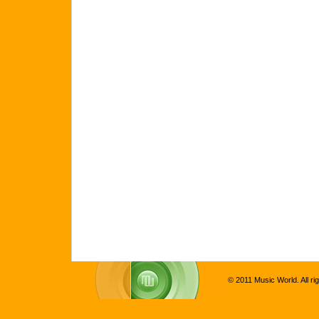
© 2011 Music World. All ri