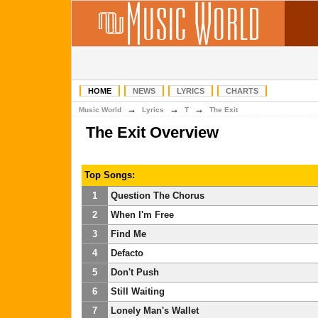
HOME
NEWS
LYRICS
CHARTS
→
→
→
Music World
Lyrics
T
The Exit
The Exit Overview
Top Songs:
1
Question The Chorus
2
When I'm Free
3
Find Me
4
Defacto
5
Don't Push
6
Still Waiting
7
Lonely Man's Wallet