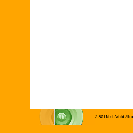
© 2011 Music World. All ri