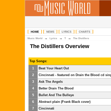
HOME
NEWS
LYRICS
CHARTS
→
→
→
Music World
Lyrics
T
The Distillers
The Distillers Overview
Top Songs:
1
Beat Your Heart Out
2
Cincinnati - featured on Drain the Blood cd sin
3
Ask The Angels
4
Better Drain The Blood
5
Bullet And The Bulleye
6
Abstract plain (Frank Black cover)
7
Cincinnati