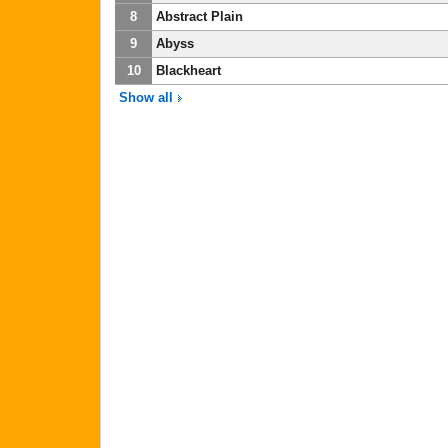
8
Abstract Plain
9
Abyss
10
Blackheart
Show all