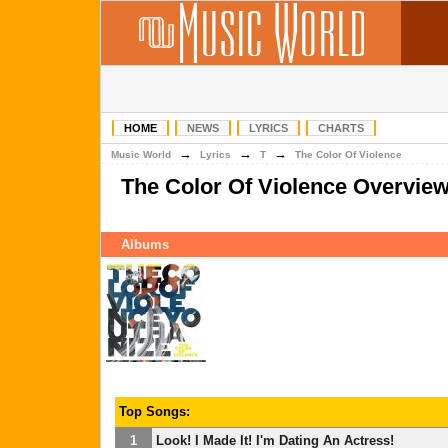
HOME
NEWS
LYRICS
CHARTS
→
→
→
Music World
Lyrics
T
The Color Of Violence
The Color Of Violence Overvie
Albums
Top Songs:
1
Look! I Made It! I'm Dating An Actress!