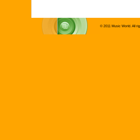
© 2011 Music World. All ri