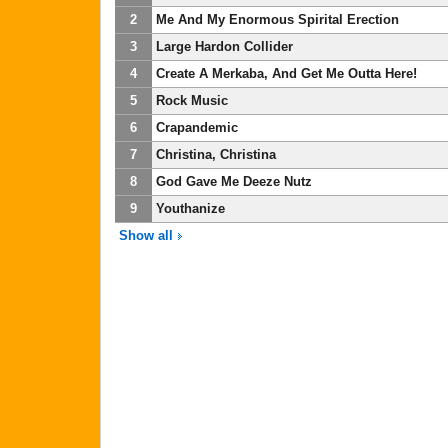
2
Me And My Enormous Spirital Erection
3
Large Hardon Collider
4
Create A Merkaba, And Get Me Outta Here!
5
Rock Music
6
Crapandemic
7
Christina, Christina
8
God Gave Me Deeze Nutz
9
Youthanize
Show all