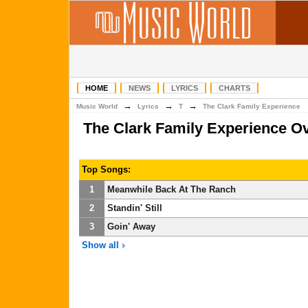
HOME
NEWS
LYRICS
CHARTS
→
→
→
Music World
Lyrics
T
The Clark Family Experience
The Clark Family Experience O
Top Songs:
1
Meanwhile Back At The Ranch
2
Standin' Still
3
Goin' Away
Show all