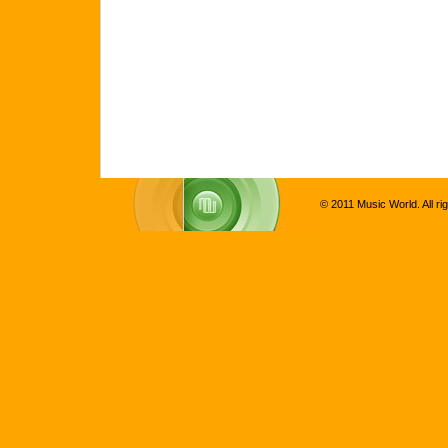
© 2011 Music World. All ri