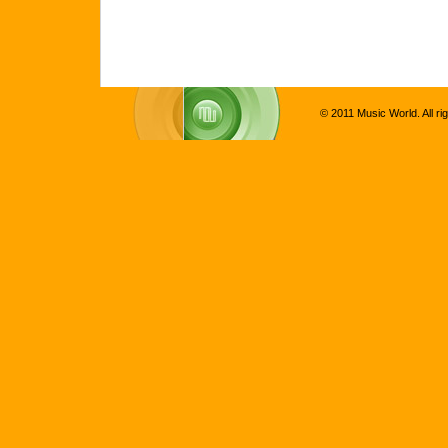
© 2011 Music World. All ri