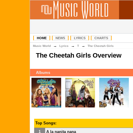
HOME
NEWS
LYRICS
CHARTS
→
→
→
Music World
Lyrics
T
The Cheetah Girls
The Cheetah Girls Overview
Albums
Top Songs:
1
A la nanita nana