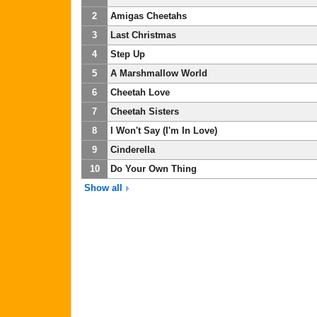
2
Amigas Cheetahs
3
Last Christmas
4
Step Up
5
A Marshmallow World
6
Cheetah Love
7
Cheetah Sisters
8
I Won't Say (I'm In Love)
9
Cinderella
10
Do Your Own Thing
Show all