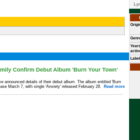
Lyr
Origi
Genr
Year
activ
Label
ily Confirm Debut Album 'Burn Your Town'
 announced details of their debut album. The album entitled 'Burn
lease March 7, with single 'Anxiety' released February 28.
Read more