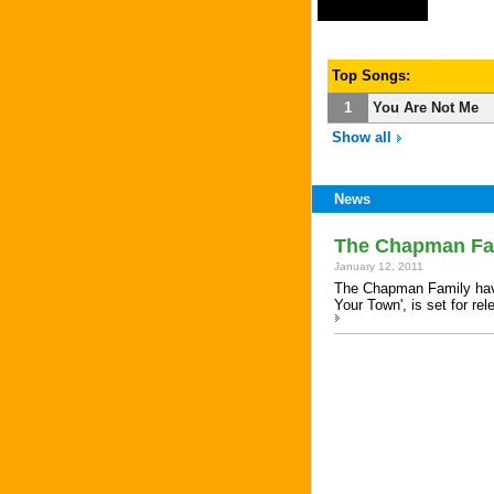
Top Songs:
1
You Are Not Me
Show all
News
The Chapman Fam
January 12, 2011
The Chapman Family have
Your Town', is set for re