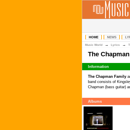
HOME
NEWS
LY
→
→
Music World
Lyrics
T
The Chapman 
Information
The Chapman Family
ar
band consists of Kingsle
Chapman (bass guitar) a
Albums