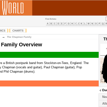
Find Artists:
A
B
C
D
E
F
G
H
I
J
K
L
M
N
O
P
Q
RICS
CHARTS
→
The Chapman Family
T
Family Overview
e a British postpunk band from Stockton-on-Tees, England. The
y Chapman (vocals and guitar), Paul Chapman (guitar), Pop
nd Phil Chapman (drums).
Ov
Ne
Al