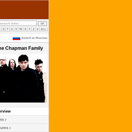
R
S
T
U
V
W
X
Y
Z
#
ALL
Switch to Russian
he Chapman Family
erview
ws
bums