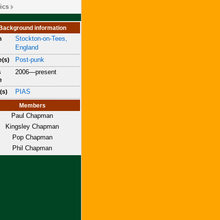
ics
Background information
Stockton-on-Tees,
n
England
Post-punk
e(s)
2006—present
s
e
PIAS
(s)
Members
Paul Chapman
Kingsley Chapman
Pop Chapman
Phil Chapman