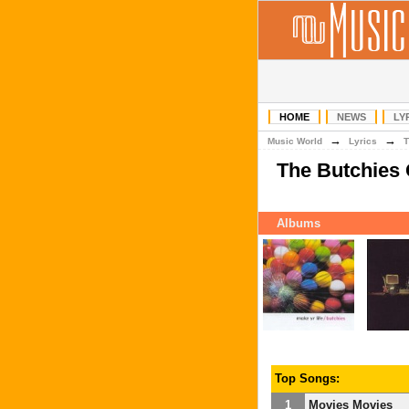
HOME
NEWS
LY
→
→
Music World
Lyrics
T
The Butchies
Albums
Top Songs:
1
Movies Movies