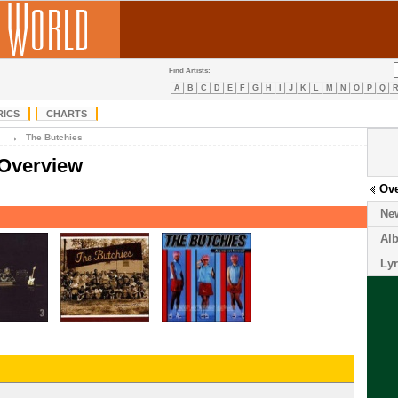
Find Artists:
A
B
C
D
E
F
G
H
I
J
K
L
M
N
O
P
Q
RICS
CHARTS
→
The Butchies
 Overview
Ov
Ne
Al
Lyr