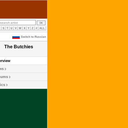
R
S
T
U
V
W
X
Y
Z
#
ALL
Switch to Russian
The Butchies
erview
ws
bums
ics