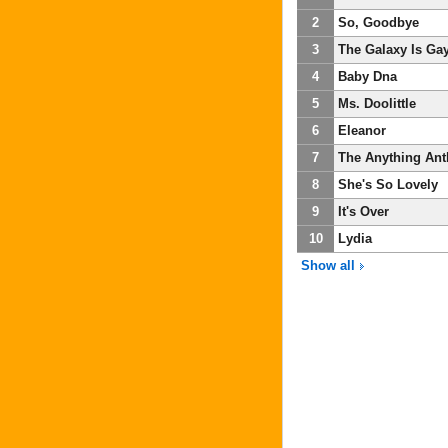
2
So, Goodbye
3
The Galaxy Is Ga
4
Baby Dna
5
Ms. Doolittle
6
Eleanor
7
The Anything Ant
8
She's So Lovely
9
It's Over
10
Lydia
Show all