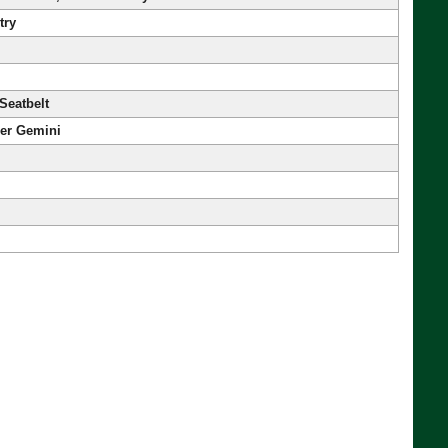
try
Seatbelt
her Gemini