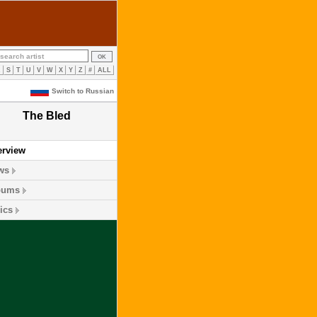
R
S
T
U
V
W
X
Y
Z
#
ALL
Switch to Russian
The Bled
erview
ws
bums
ics