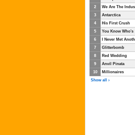
2
We Are The Indus
3
Antarctica
4
His First Crush
5
You Know Who's 
6
I Never Met Anot
7
Glitterbomb
8
Red Wedding
9
Anvil Pinata
10
Millionaires
Show all