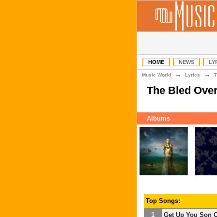
HOME
NEWS
LY
→
→
Music World
Lyrics
T
The Bled Ove
Albums
Top Songs:
1
Get Up You Son O