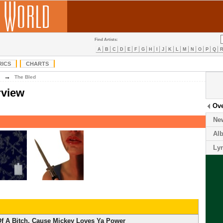
Find Artists:
A
B
C
D
E
F
G
H
I
J
K
L
M
N
O
P
Q
RICS
CHARTS
→
The Bled
rview
Ov
Ne
Al
Lyr
f A Bitch, Cause Mickey Loves Ya Power