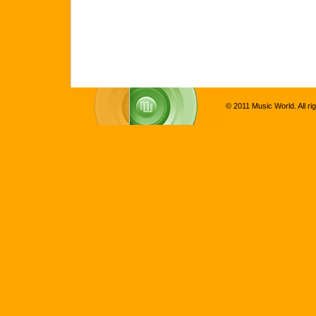
© 2011 Music World. All ri