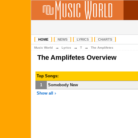
HOME
NEWS
LYRICS
CHARTS
→
→
→
Music World
Lyrics
T
The Amplifetes
The Amplifetes Overview
Top Songs:
1
Somebody New
Show all