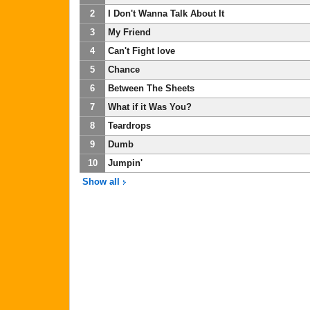
2
I Don't Wanna Talk About It
3
My Friend
4
Can't Fight love
5
Chance
6
Between The Sheets
7
What if it Was You?
8
Teardrops
9
Dumb
10
Jumpin'
Show all