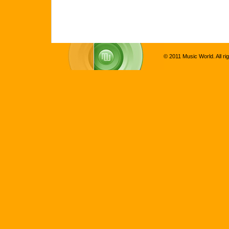
© 2011 Music World. All ri