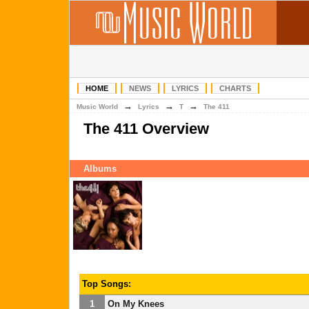
HOME
NEWS
LYRICS
CHARTS
→
→
→
Music World
Lyrics
T
The 411
The 411 Overview
Albums
Top Songs:
1
On My Knees