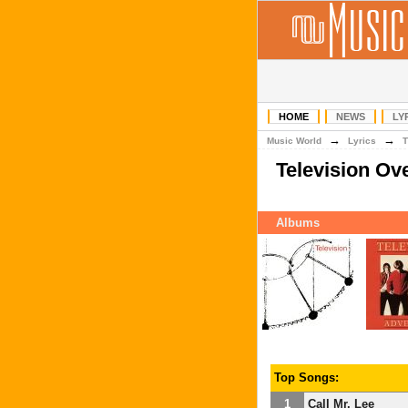
HOME
NEWS
LY
→
→
Music World
Lyrics
T
Television Ov
Albums
Top Songs:
1
Call Mr. Lee