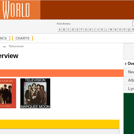
Find Artists:
A
B
C
D
E
F
G
H
I
J
K
L
M
N
O
P
Q
RICS
CHARTS
→
Television
erview
Ov
Ne
Al
Lyr