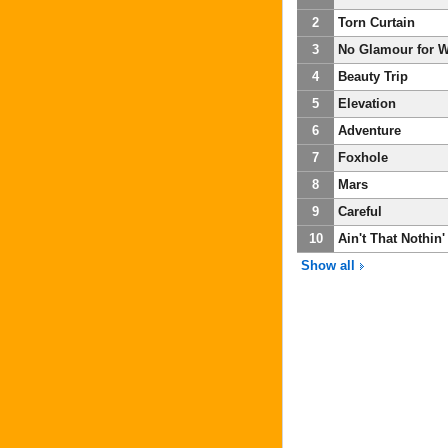
2
Torn Curtain
3
No Glamour for Wi
4
Beauty Trip
5
Elevation
6
Adventure
7
Foxhole
8
Mars
9
Careful
10
Ain't That Nothin'
Show all