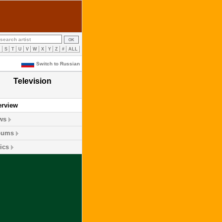
R
S
T
U
V
W
X
Y
Z
#
ALL
Switch to Russian
Television
erview
ws
bums
ics