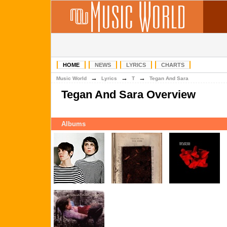
HOME
NEWS
LYRICS
CHARTS
→
→
→
Music World
Lyrics
T
Tegan And Sara
Tegan And Sara Overview
Albums