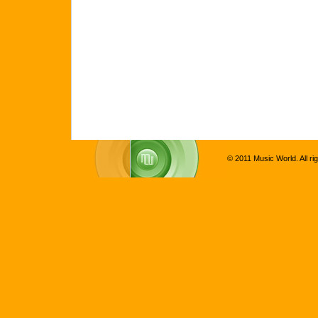
© 2011 Music World. All ri