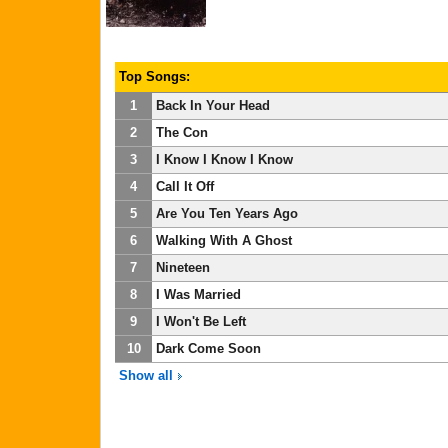
Top Songs:
1
Back In Your Head
2
The Con
3
I Know I Know I Know
4
Call It Off
5
Are You Ten Years Ago
6
Walking With A Ghost
7
Nineteen
8
I Was Married
9
I Won't Be Left
10
Dark Come Soon
Show all