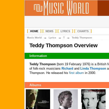
HOME
NEWS
LYRICS
CHARTS
→
→
→
Music World
Lyrics
T
Teddy Thompson
Teddy Thompson Overview
Information
Teddy Thompson
(born 19 February 1976) is a British 
of folk-rock musicians
Richard
and
Linda Thompson
an
Thompson. He released his
first album
in 2000.
Albums