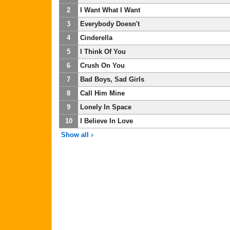
2
I Want What I Want
3
Everybody Doesn't
4
Cinderella
5
I Think Of You
6
Crush On You
7
Bad Boys, Sad Girls
8
Call Him Mine
9
Lonely In Space
10
I Believe In Love
Show all