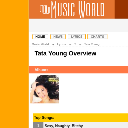
HOME
NEWS
LYRICS
CHARTS
→
→
→
Music World
Lyrics
T
Tata Young
Tata Young Overview
Albums
Top Songs:
1
Sexy, Naughty, Bitchy