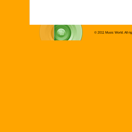
© 2011 Music World. All ri