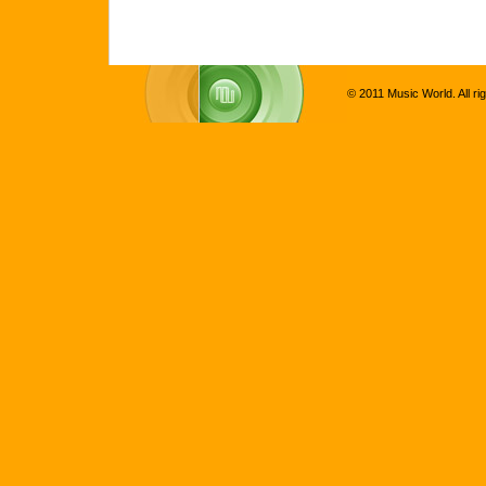
© 2011 Music World. All ri