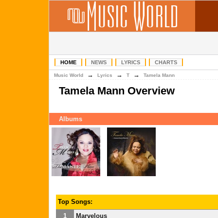
HOME
NEWS
LYRICS
CHARTS
→
→
→
Music World
Lyrics
T
Tamela Mann
Tamela Mann Overview
Albums
Top Songs:
1
Marvelous