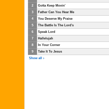
2
Gotta Keep Movin'
3
Father Can You Hear Me
4
You Deserve My Praise
5
The Battle Is The Lord's
6
Speak Lord
7
Hallelujah
8
In Your Corner
9
Take It To Jesus
Show all