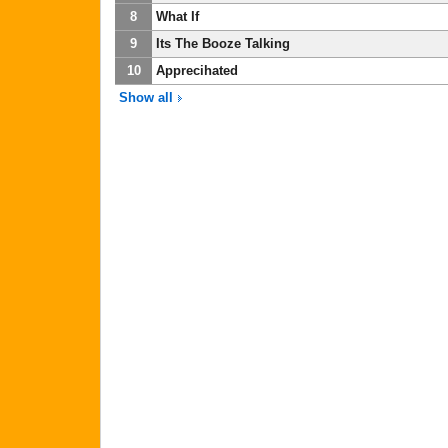
8
What If
9
Its The Booze Talking
10
Apprecihated
Show all