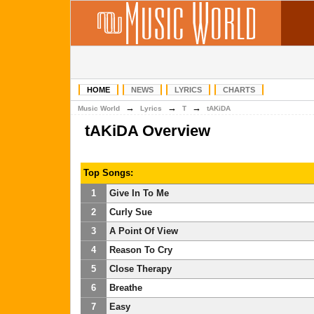
HOME
NEWS
LYRICS
CHARTS
→
→
→
Music World
Lyrics
T
tAKiDA
tAKiDA Overview
Top Songs:
1
Give In To Me
2
Curly Sue
3
A Point Of View
4
Reason To Cry
5
Close Therapy
6
Breathe
7
Easy