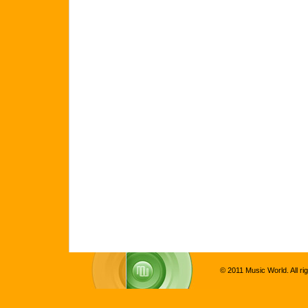
© 2011 Music World. All ri