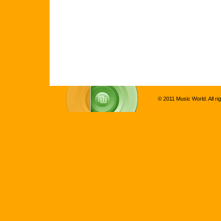
© 2011 Music World. All ri