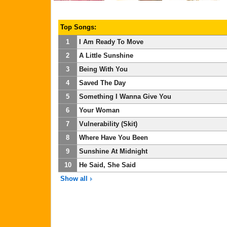
Top Songs:
1
I Am Ready To Move
2
A Little Sunshine
3
Being With You
4
Saved The Day
5
Something I Wanna Give You
6
Your Woman
7
Vulnerability (Skit)
8
Where Have You Been
9
Sunshine At Midnight
10
He Said, She Said
Show all