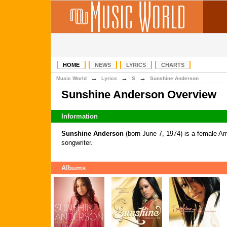
HOME
NEWS
LYRICS
CHARTS
→
→
→
Music World
Lyrics
S
Sunshine Anderson
Sunshine Anderson Overview
Information
Sunshine Anderson
(born June 7, 1974) is a female A
songwriter.
Albums