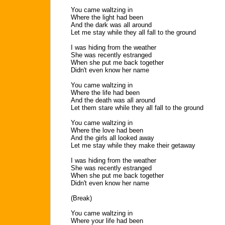
You came waltzing in
Where the light had been
And the dark was all around
Let me stay while they all fall to the ground
I was hiding from the weather
She was recently estranged
When she put me back together
Didn't even know her name
You came waltzing in
Where the life had been
And the death was all around
Let them stare while they all fall to the ground
You came waltzing in
Where the love had been
And the girls all looked away
Let me stay while they make their getaway
I was hiding from the weather
She was recently estranged
When she put me back together
Didn't even know her name
(Break)
You came waltzing in
Where your life had been