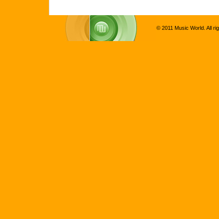
© 2011 Music World. All ri