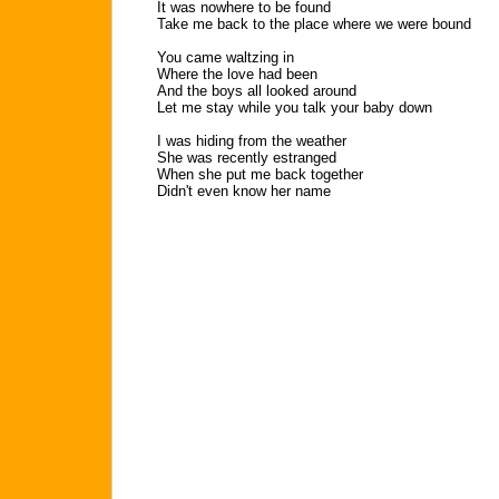
It was nowhere to be found
Take me back to the place where we were bound
You came waltzing in
Where the love had been
And the boys all looked around
Let me stay while you talk your baby down
I was hiding from the weather
She was recently estranged
When she put me back together
Didn't even know her name