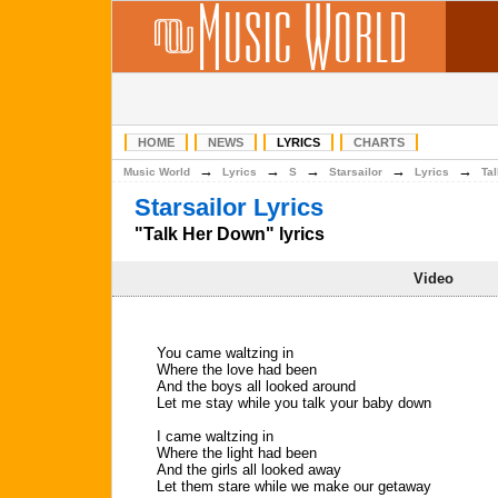
HOME
NEWS
LYRICS
CHARTS
→
→
→
→
→
Music World
Lyrics
S
Starsailor
Lyrics
Ta
Starsailor Lyrics
"Talk Her Down" lyrics
Video
You came waltzing in
Where the love had been
And the boys all looked around
Let me stay while you talk your baby down
I came waltzing in
Where the light had been
And the girls all looked away
Let them stare while we make our getaway