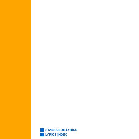
STARSAILOR LYRICS
LYRICS INDEX