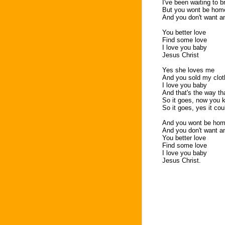
I've been waiting to 
But you wont be home
And you don't want an
You better love
Find some love
I love you baby
Jesus Christ
Yes she loves me
And you sold my clo
I love you baby
And that's the way tha
So it goes, now you 
So it goes, yes it coul
And you wont be home
And you don't want an
You better love
Find some love
I love you baby
Jesus Christ.