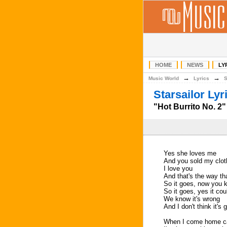
HOME
NEWS
LY
→
→
Music World
Lyrics
Starsailor Lyr
"Hot Burrito No. 2" 
Yes she loves me
And you sold my clo
I love you
And that's the way tha
So it goes, now you 
So it goes, yes it coul
We know it's wrong
And I don't think it's
When I come home c