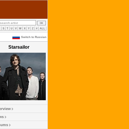
R
S
T
U
V
W
X
Y
Z
#
ALL
Switch to Russian
Starsailor
erview
ws
bums