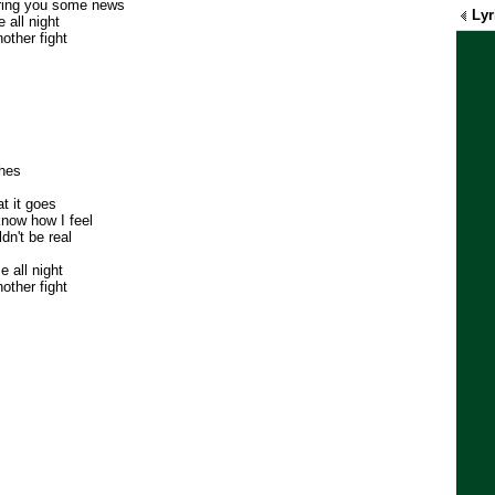
bring you some news
Lyr
 all night
other fight
thes
t it goes
know how I feel
dn't be real
 all night
other fight