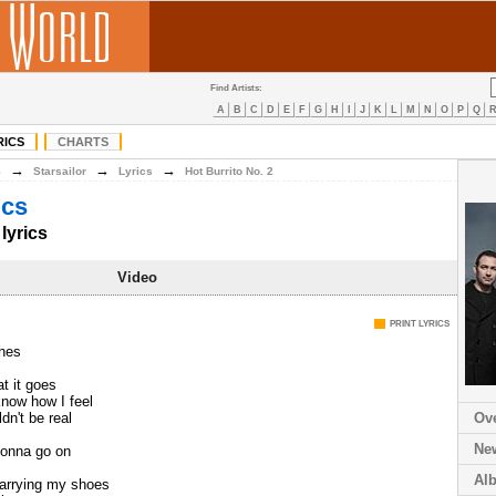
Find Artists:
A
B
C
D
E
F
G
H
I
J
K
L
M
N
O
P
Q
RICS
CHARTS
→
→
→
S
Starsailor
Lyrics
Hot Burrito No. 2
ics
lyrics
Video
PRINT LYRICS
thes
t it goes
know how I feel
dn't be real
Ov
Ne
 gonna go on
Al
arrying my shoes