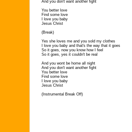
And you don't want another fight
You better love
Find some love
I love you baby
Jesus Christ
(Break)
Yes she loves me and you sold my clothes
I love you baby and that's the way that it goes
So it goes, now you know how I feel
So it goes, yes it couldn't be real
And you wont be home all night
And you don't want another fight
You better love
Find some love
I love you baby
Jesus Christ
(Instrumental Break Off)