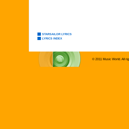
STARSAILOR LYRICS
LYRICS INDEX
© 2011 Music World. All ri