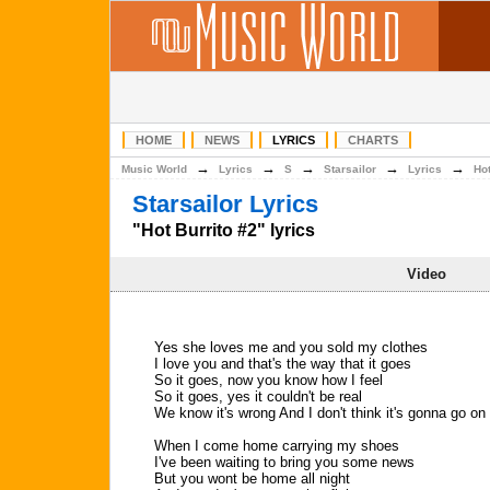
HOME
NEWS
LYRICS
CHARTS
→
→
→
→
→
Music World
Lyrics
S
Starsailor
Lyrics
Hot
Starsailor Lyrics
"Hot Burrito #2" lyrics
Video
Yes she loves me and you sold my clothes
I love you and that's the way that it goes
So it goes, now you know how I feel
So it goes, yes it couldn't be real
We know it's wrong And I don't think it's gonna go on
When I come home carrying my shoes
I've been waiting to bring you some news
But you wont be home all night