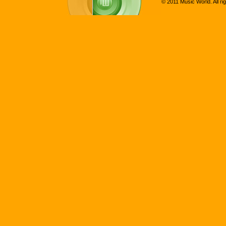
© 2011 Music World. All ri