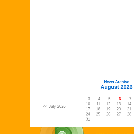
News Archive
August 2026
3
4
5
6
7
10
11
12
13
14
<< July 2026
17
18
19
20
21
24
25
26
27
28
31