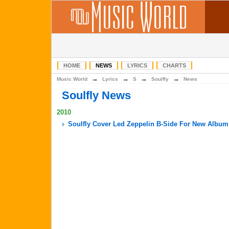
HOME
NEWS
LYRICS
CHARTS
→
→
→
→
Music World
Lyrics
S
Soulfly
News
Soulfly News
2010
Soulfly Cover Led Zeppelin B-Side For New Album