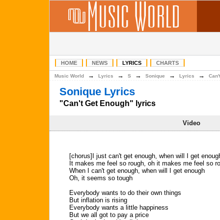
HOME
NEWS
LYRICS
CHARTS
→
→
→
→
→
Music World
Lyrics
S
Sonique
Lyrics
Can'
Sonique Lyrics
"Can't Get Enough" lyrics
Video
[chorus]I just can't get enough, when will I get enoug
It makes me feel so rough, oh it makes me feel so r
When I can't get enough, when will I get enough
Oh, it seems so tough
Everybody wants to do their own things
But inflation is rising
Everybody wants a little happiness
But we all got to pay a price