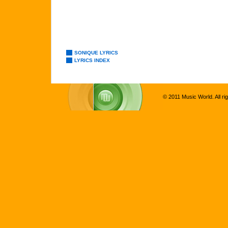
SONIQUE LYRICS
LYRICS INDEX
© 2011 Music World. All ri