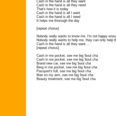
Cash in the hand is all they want
Cash in the hand is all they need
That's how it is today
Cash in the hand is all I want
Cash in the hand is all I need
It helps me thorough the day
[repeat chorus]
Nobody really wants to know me, I'm not happy enou
Nobody really wants to help me, they can only help 
Cash in the hand is all they want....
[repeat chorus]
Cash in me pocket, see me big 'bout cha
Cash in me pocket, see me big 'bout cha
Brand new car, see me big 'bout cha
Berg in me pocket, see me big 'bout cha
Passport's full, see me big 'bout cha
Man on my arm, see me big 'bout cha
Beauty treatment, see me big 'bout cha